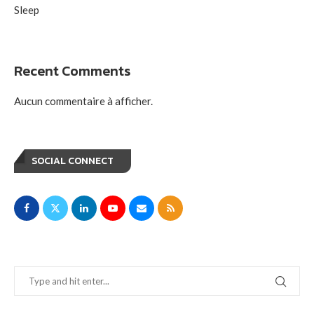
Sleep
Recent Comments
Aucun commentaire à afficher.
SOCIAL CONNECT