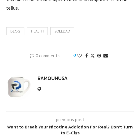
tellus.
BLOG
HEALTH
SOLEDAD
0 comments
0
BAMOUNUSA
previous post
Want to Break Your Nicotine Addiction For Real? Don’t Turn
to E-Cigs