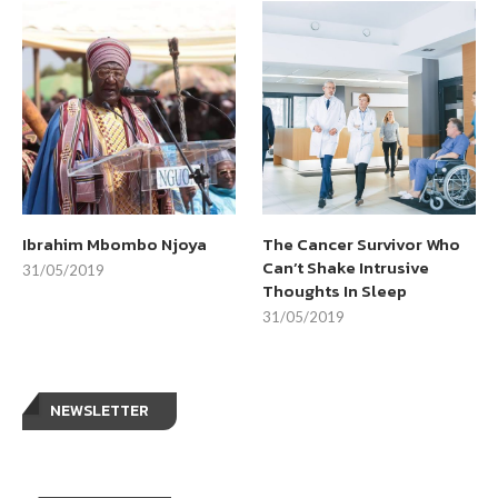
Ibrahim Mbombo Njoya
The Cancer Survivor Who
Can’t Shake Intrusive
31/05/2019
Thoughts In Sleep
31/05/2019
NEWSLETTER