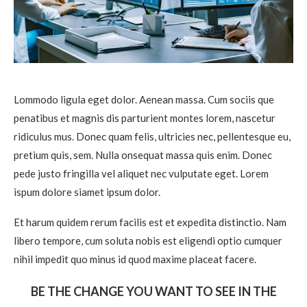
Lommodo ligula eget dolor. Aenean massa. Cum sociis que
penatibus et magnis dis parturient montes lorem, nascetur
ridiculus mus. Donec quam felis, ultricies nec, pellentesque eu,
pretium quis, sem. Nulla onsequat massa quis enim. Donec
pede justo fringilla vel aliquet nec vulputate eget. Lorem
ispum dolore siamet ipsum dolor.
Et harum quidem rerum facilis est et expedita distinctio. Nam
libero tempore, cum soluta nobis est eligendi optio cumquer
nihil impedit quo minus id quod maxime placeat facere.
BE THE CHANGE YOU WANT TO SEE IN THE