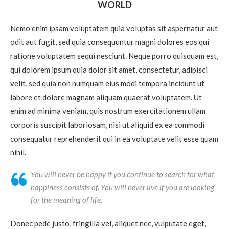
WORLD
Nemo enim ipsam voluptatem quia voluptas sit aspernatur aut
odit aut fugit, sed quia consequuntur magni dolores eos qui
ratione voluptatem sequi nesciunt. Neque porro quisquam est,
qui dolorem ipsum quia dolor sit amet, consectetur, adipisci
velit, sed quia non numquam eius modi tempora incidunt ut
labore et dolore magnam aliquam quaerat voluptatem. Ut
enim ad minima veniam, quis nostrum exercitationem ullam
corporis suscipit laboriosam, nisi ut aliquid ex ea commodi
consequatur reprehenderit qui in ea voluptate velit esse quam
nihil.
You will never be happy if you continue to search for what
happiness consists of. You will never live if you are looking
for the meaning of life.
Donec pede justo, fringilla vel, aliquet nec, vulputate eget,