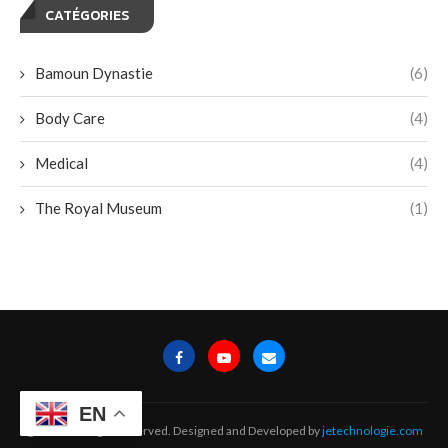
CATÉGORIES
Bamoun Dynastie
(6)
Body Care
(4)
Medical
(4)
The Royal Museum
(1)
EN
@2024 - All Right Reserved. Designed and Developed by
jetechnologie.com