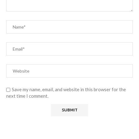
Save my name, email, and website in this browser for the
next time I comment.