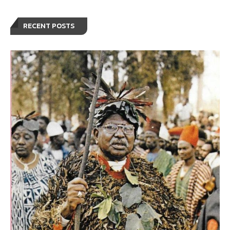
RECENT POSTS