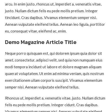
arcu. In enim justo, rhoncus ut, imperdiet a, venenatis vitae,
justo. Nullam dictum felis eu pede mollis pretium. Integer
tincidunt. Cras dapibus. Vivamus elementum semper nisi.
Aenean vulputate eleifend tellus. Aenean leo ligula, porttitor
eu, consequat vitae, eleifend ac, enim.
Demo Magazine Article Title
Neque porro quisquam est, qui dolorem ipsum quia dolor sit
amet, consectetur, adipisci velit, sed quia non numquam eius
modi tempora incidunt ut labore et dolore magnam aliquam
quaerat voluptatem. Ut enim ad minima veniam, quis nostrum
exercitationem ullam corporis suscipit. Vivamus elementum
semper nisi. Aenean vulputate eleifend tellus.
Rhoncus ut, imperdiet a, venenatis vitae, justo. Nullam dictum
felis eu pede mollis pretium. Integer cidunt. Cras dapibus.
Vivamus elementum semper nisi. Aenean vulputate eleifend