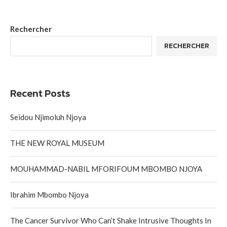
Rechercher
RECHERCHER
Recent Posts
Seidou Njimoluh Njoya
THE NEW ROYAL MUSEUM
MOUHAMMAD-NABIL MFORIFOUM MBOMBO NJOYA
Ibrahim Mbombo Njoya
The Cancer Survivor Who Can’t Shake Intrusive Thoughts In