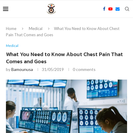
Home
Medical
What You Need to Know About Chest
Pain That Comes and Goes
Medical
What You Need to Know About Chest Pain That
Comes and Goes
by
Bamounusa
31/05/2019
0 comments