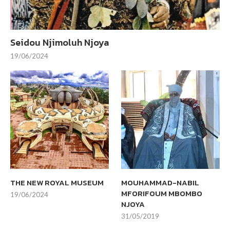
Seidou Njimoluh Njoya
19/06/2024
THE NEW ROYAL MUSEUM
MOUHAMMAD-NABIL
MFORIFOUM MBOMBO
19/06/2024
NJOYA
31/05/2019