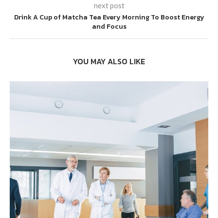
next post
Drink A Cup of Matcha Tea Every Morning To Boost Energy
and Focus
YOU MAY ALSO LIKE