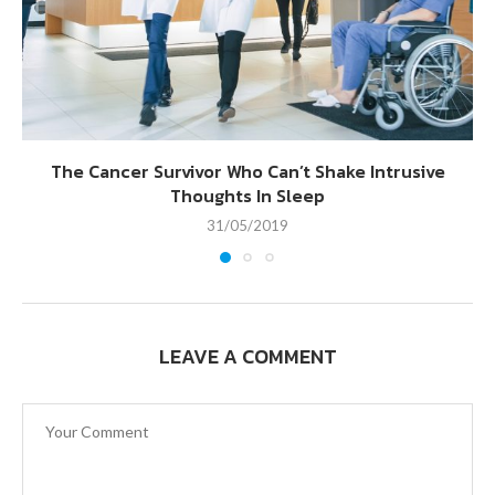
The Cancer Survivor Who Can’t Shake Intrusive
Thoughts In Sleep
31/05/2019
LEAVE A COMMENT