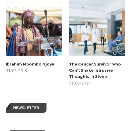
Ibrahim Mbombo Njoya
The Cancer Survivor Who
Can’t Shake Intrusive
31/05/2019
Thoughts In Sleep
31/05/2019
NEWSLETTER