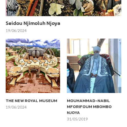
Seidou Njimoluh Njoya
19/06/2024
THE NEW ROYAL MUSEUM
MOUHAMMAD-NABIL
MFORIFOUM MBOMBO
19/06/2024
NJOYA
31/05/2019