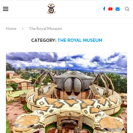
Home
The Royal Museum
CATEGORY:
THE ROYAL MUSEUM