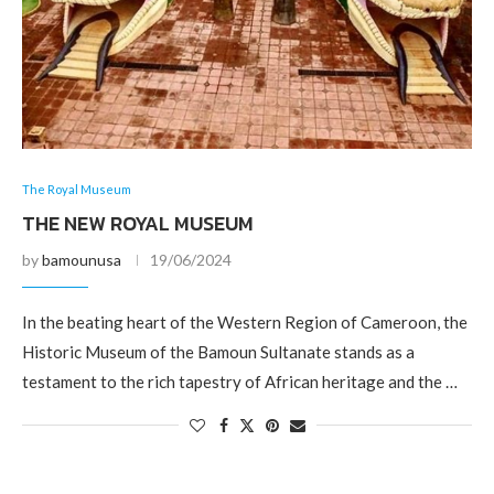
The Royal Museum
THE NEW ROYAL MUSEUM
by
bamounusa
19/06/2024
In the beating heart of the Western Region of Cameroon, the
Historic Museum of the Bamoun Sultanate stands as a
testament to the rich tapestry of African heritage and the …