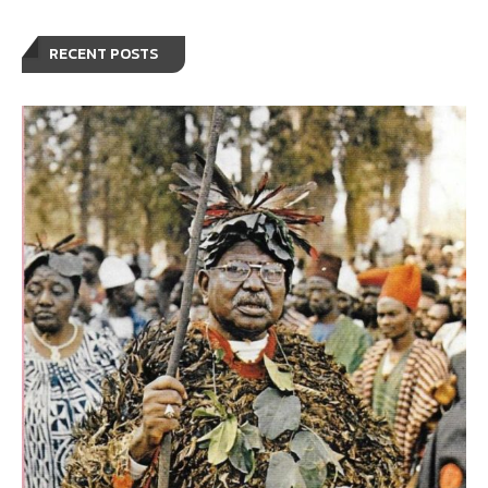
RECENT POSTS