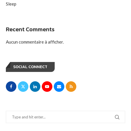
Sleep
Recent Comments
Aucun commentaire à afficher.
SOCIAL CONNECT