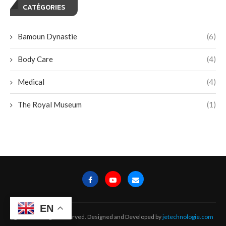
CATÉGORIES
Bamoun Dynastie
(6)
Body Care
(4)
Medical
(4)
The Royal Museum
(1)
EN
@2024 - All Right Reserved. Designed and Developed by
jetechnologie.com