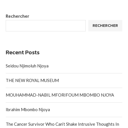
Rechercher
RECHERCHER
Recent Posts
Seidou Njimoluh Njoya
THE NEW ROYAL MUSEUM
MOUHAMMAD-NABIL MFORIFOUM MBOMBO NJOYA
Ibrahim Mbombo Njoya
The Cancer Survivor Who Can’t Shake Intrusive Thoughts In